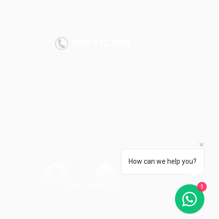
MORE INFO
info@thearkiniskele.com
0392 632 2000
All rights reserved.
Arkın Group 2022
How can we help you?
1