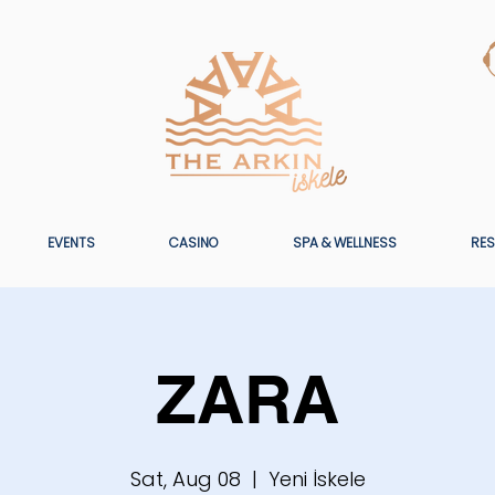
EVENTS
CASINO
SPA & WELLNESS
RES
ZARA
Sat, Aug 08
  |  
Yeni İskele