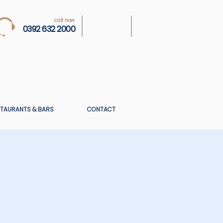
call now
0392 632 2000
TAURANTS & BARS
CONTACT