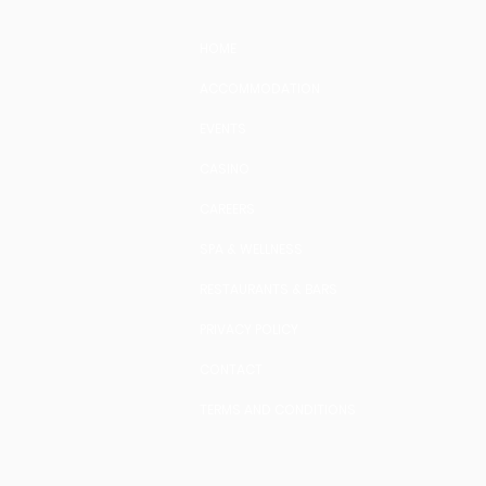
HOME
ACCOMMODATION
EVENTS
CASINO
CAREERS
SPA & WELLNESS
RESTAURANTS & BARS
PRIVACY POLICY
CONTACT
TERMS AND CONDITIONS