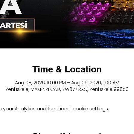
Time & Location
Aug 08, 2026, 10:00 PM – Aug 09, 2026, 1:00 AM
Yeni İskele, MAKENZİ CAD, 7W87+RXC, Yeni İskele 99850
your Analytics and functional cookie settings.