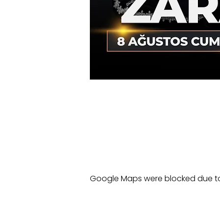
Google Maps were blocked due to 