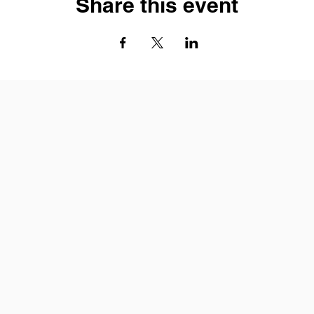
Share this event