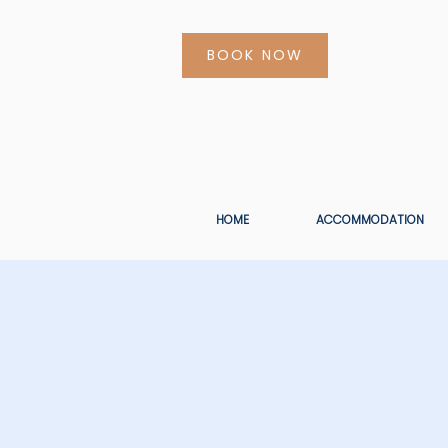
BOOK NOW
HOME
ACCOMMODATION