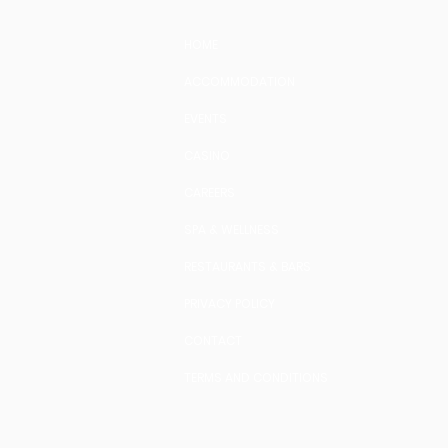
HOME
ACCOMMODATION
EVENTS
CASINO
CAREERS
SPA & WELLNESS
RESTAURANTS & BARS
PRIVACY POLICY
CONTACT
TERMS AND CONDITIONS