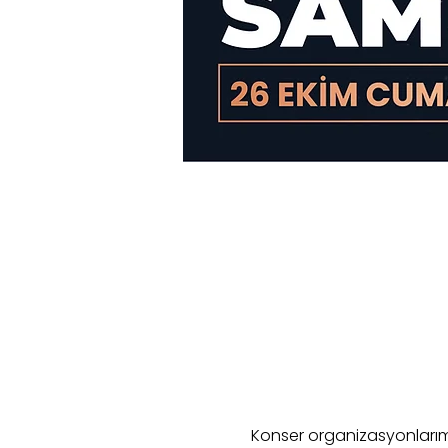
Konser organizasyonlarımı