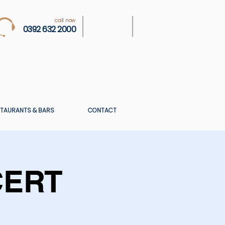
call now
0392 632 2000
TAURANTS & BARS
CONTACT
CERT