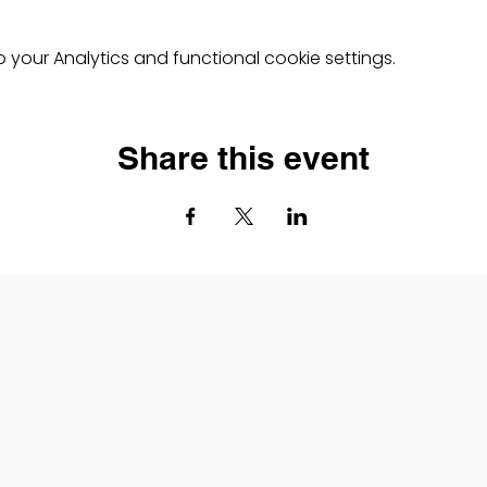
your Analytics and functional cookie settings.
Share this event