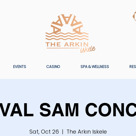
EVENTS
CASINO
SPA & WELLNESS
RES
VAL SAM CON
Sat, Oct 26
  |  
The Arkın Iskele