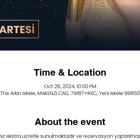
Time & Location
Oct 26, 2024, 10:00 PM
The Arkın Iskele, MAKENZİ CAD, 7W87+RXC, Yeni İskele 99850
About the event
z ekstra ücretle sunulmaktadır ve rezervasyon yaptırılmas