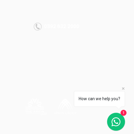
MORE INFO
info@thearkiniskele.com
0392 632 2000
All rights reserved.
Arkın Group 2022
How can we help you?
1