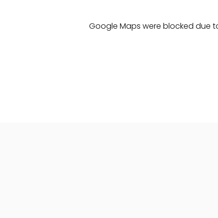
Google Maps were blocked due to 