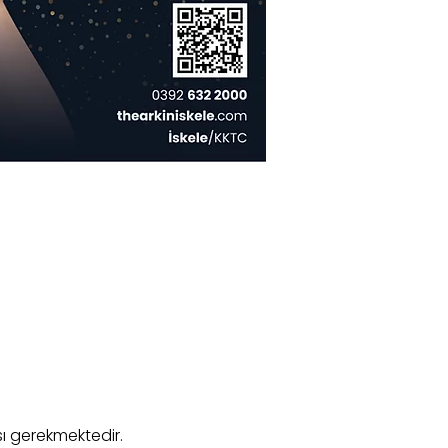
ı gerekmektedir.