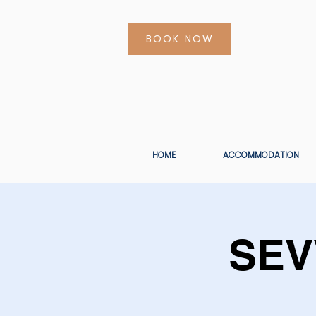
BOOK NOW
HOME
ACCOMMODATION
SEV