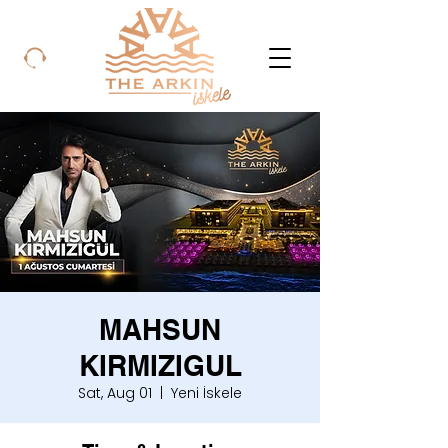
MAHSUN
KIRMIZIGUL
Sat, Aug 01
  |  
Yeni İskele