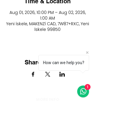
Time & Location
Aug 01, 2026, 10:00 PM – Aug 02, 2026,
1:00 AM
Yeni İskele, MAKENZİ CAD, 7W87+RXC, Yeni
İskele 99850
Share this event
How can we help you?
1
MORE INFO
info@thearkiniskele.com