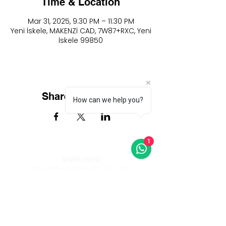
Time & Location
Mar 31, 2025, 9:30 PM – 11:30 PM
Yeni İskele, MAKENZİ CAD, 7W87+RXC, Yeni
İskele 99850
Share this event
How can we help you?
1
MORE INFO
info@thearkiniskele.com