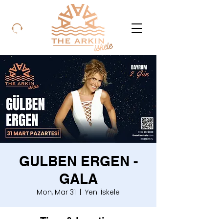
GULBEN ERGEN -
GALA
Mon, Mar 31
  |  
Yeni İskele