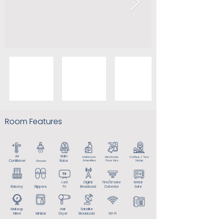
Room Features
Air
Bath
Bathroom
Electronic
Coffee / Tea
Contitioner
Robe
Amenities
Door Key
Setup
Shower
Led
Digital
Fire/Smoke
Metal
Balcony
Slippers
TV
Broadcast
Detector
Safe
Makeup
Hair
Satellite
Mirror
Minibar
Dryer
Broadcast
Wi-Fi