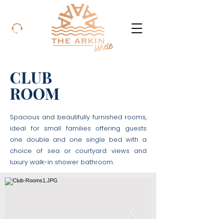
CLUB
ROOM
Spacious and beautifully furnished rooms,
ideal for small families offering guests
one double and one single bed with a
choice of sea or courtyard views and
luxury walk-in shower bathroom.