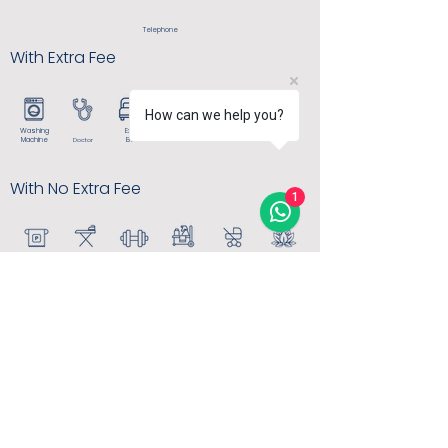
Telephone
With Extra Fee
How can we help you?
Washing
Extra
Dry
Room
Cleaning
Service
Machine
Bed
Doctor
With No Extra Fee
1
Free
House
Baby
Iron/Ironing
Keeping
Stroller
Spa
Parking
G
ym
board
MORE INFO
info@thearkiniskele.com