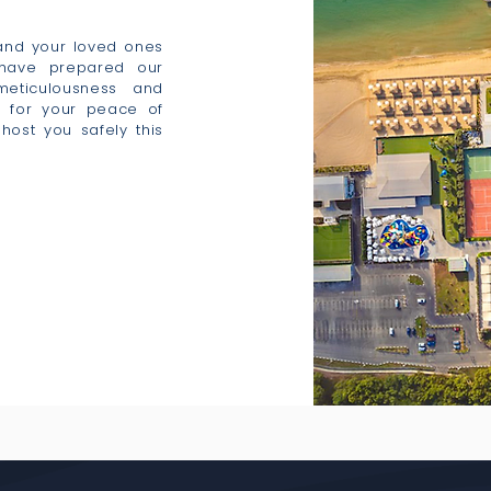
 and your loved ones
 have prepared our
 meticulousness and
s for your peace of
host you safely this