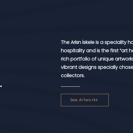
The Arkın İskele is a speciality
hospitality and is the first “art
rich portfolio of unique artworks
vibrant designs specially chos
collectors.
.
See Artworks