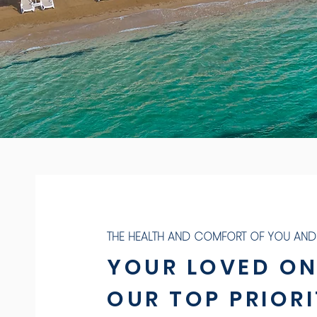
THE HEALTH AND COMFORT OF YOU AND
YOUR LOVED ON
OUR TOP PRIORI