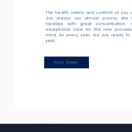
The health, safety and comfort of you
are always our utmost priority. We
facilities with great concentration,
exceptional care for the new proces
mind. As every year, we are ready to 
year.
Fact Sheet