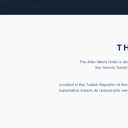
T
The Arkın İskele Hotel is 
the historic Sala
Located in the Turkish Republic of No
superlative beach, its restaurants s