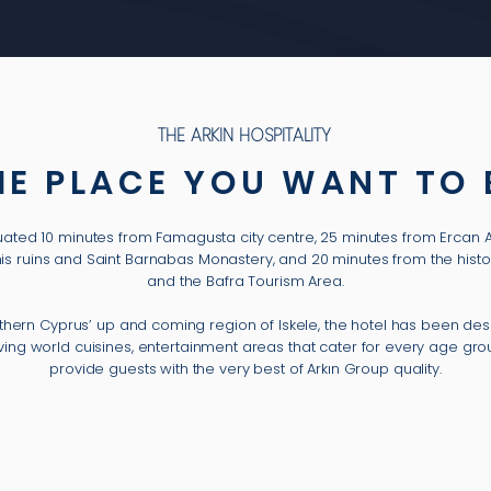
THE ARKIN HOSPITALITY
HE PLACE YOU WANT TO 
situated 10 minutes from Famagusta city centre, 25 minutes from Ercan 
mis ruins and Saint Barnabas Monastery, and 20 minutes from the histo
and the Bafra Tourism Area.
rthern Cyprus’ up and coming region of Iskele, the hotel has been de
erving world cuisines, entertainment areas that cater for every age g
provide guests with the very best of Arkın Group quality.