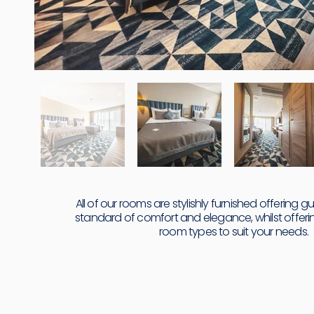
All of our rooms are stylishly furnished offering g
standard of comfort and elegance, whilst offerin
room types to suit your needs.