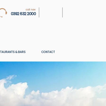
call now
0392 632 2000
TAURANTS & BARS
CONTACT