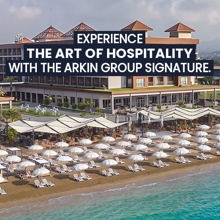
EXPERIENCE
THE ART OF HOSPITALITY
WITH THE ARKIN GROUP SIGNATURE.