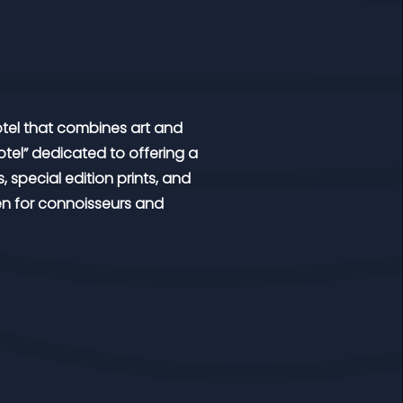
 hotel that combines art and
 hotel” dedicated to offering a
, special edition prints, and
en for connoisseurs and