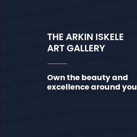
THE ARKIN ISKELE
ART GALLERY
Own the beauty and
excellence around you