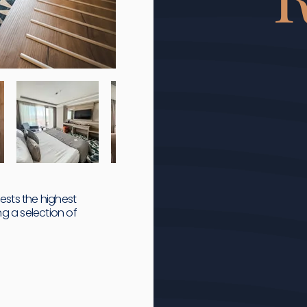
uests the highest
g a selection of