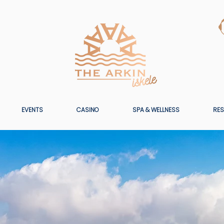
EVENTS
CASINO
SPA & WELLNESS
RES