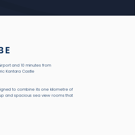
BE
Airport and 10 minutes from
ric Kantara Castle
signed to combine its one kilometre of
roup and spacious sea view rooms that