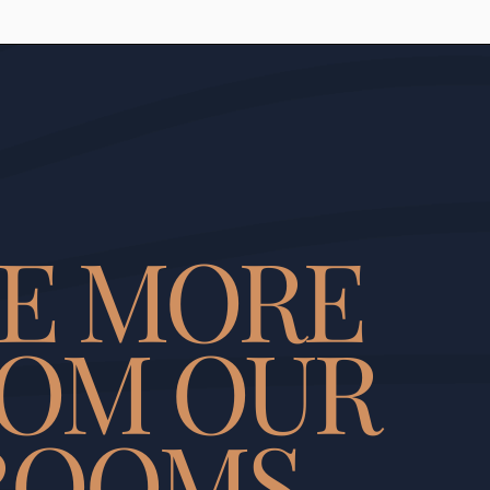
EE MORE
OM OUR
ROOMS