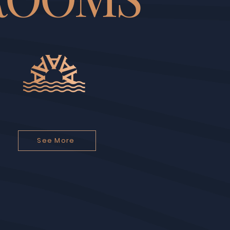
See More