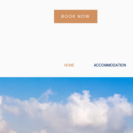
BOOK NOW
HOME
ACCOMMODATION