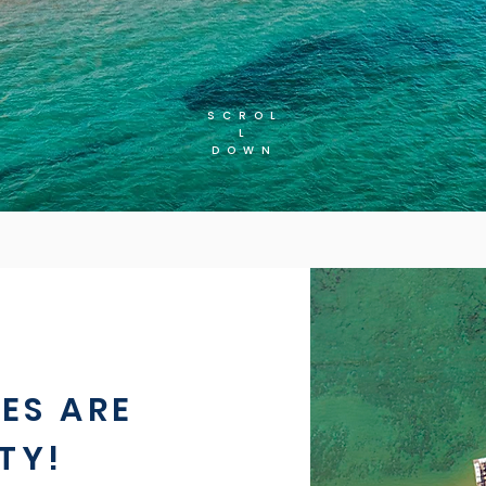
SCROL
L
DOWN
ES ARE
TY!